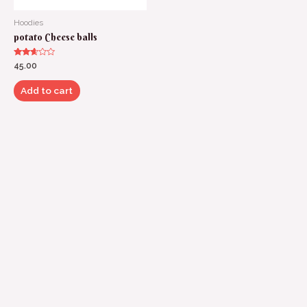
Hoodies
potato Cheese balls
Rated
45.00
2.50
out of
5
Add to cart