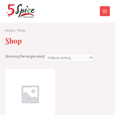
Skip
to
content
Main
Men
Home
/ Shop
Shop
Showing the single result