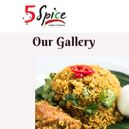
Our Gallery