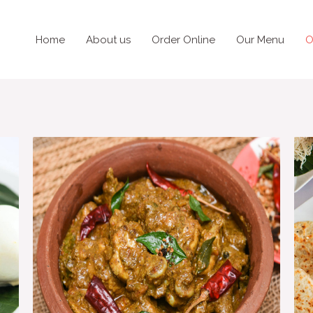
Home
About us
Order Online
Our Menu
O