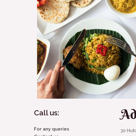
Ad
Call us:
For any queries
30 Hut