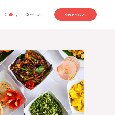
Reservation
ur Gallery
Contact us