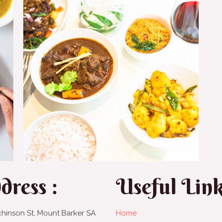
dress :
Useful Lin
chinson St, Mount Barker SA
Home